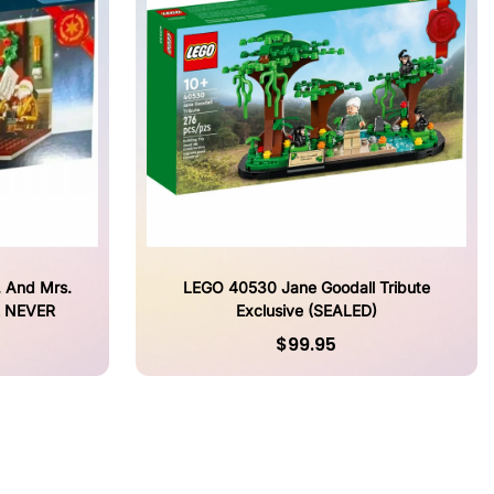
 And Mrs.
LEGO 40530 Jane Goodall Tribute
E NEVER
Exclusive (SEALED)
$99.95