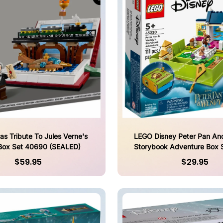
s Tribute To Jules Verne's
LEGO Disney Peter Pan An
Box Set 40690 (SEALED)
Storybook Adventure Box 
(SEALED)
$59.95
$29.95