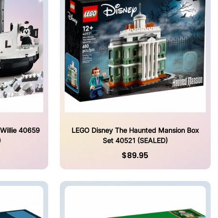
Willie 40659
LEGO Disney The Haunted Mansion Box
)
Set 40521 (SEALED)
$89.95