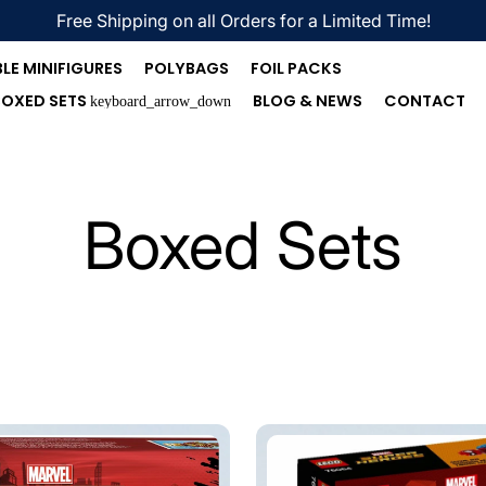
Free Shipping on all Orders for a Limited Time!
LE MINIFIGURES
POLYBAGS
FOIL PACKS
BOXED SETS
BLOG & NEWS
CONTACT
keyboard_arrow_down
Boxed Sets