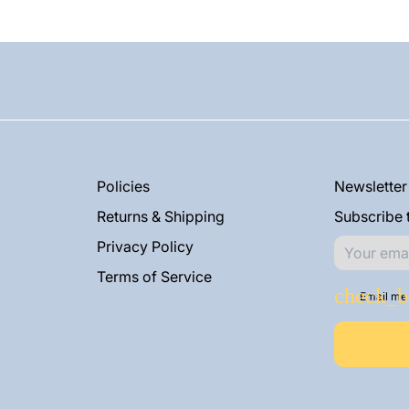
Policies
Newsletter
Returns & Shipping
Subscribe t
Privacy Policy
Terms of Service
Email me 