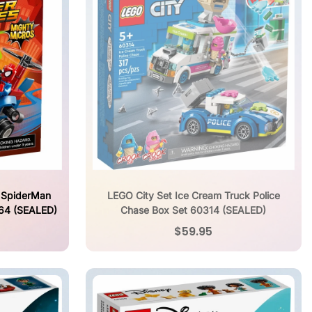
 SpiderMan
LEGO City Set Ice Cream Truck Police
064 (SEALED)
Chase Box Set 60314 (SEALED)
$59.95