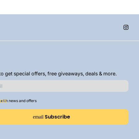
o get special offers, free giveaways, deals & more.
with news and offers
Subscribe
email