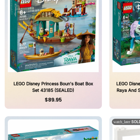
LEGO Disney Princess Boun's Boat Box
LEGO Disne
Set 43185 (SEALED)
Raya And S
$89.95
SOL
watch_later