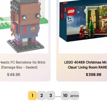
Headz FC Barcelona Go Brick
LEGO 40489 Christmas Mr.
 (Damage Box - Sealed)
Claus' Living Room RAR
RELEASED
$48.95
$398.98
1
2
3
10
...
...
arrow_forward