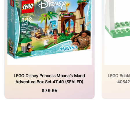
LEGO Disney Princess Moana’s Island
LEGO Brick
Adventure Box Set 41149 (SEALED)
40542
$79.95