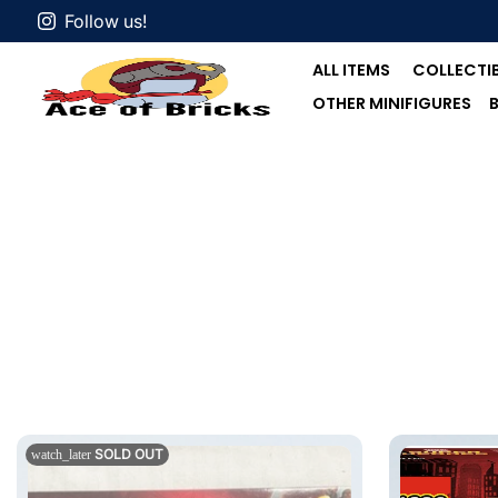
Follow us!
ALL ITEMS
COLLECTIB
OTHER MINIFIGURES
SOLD OUT
watch_later