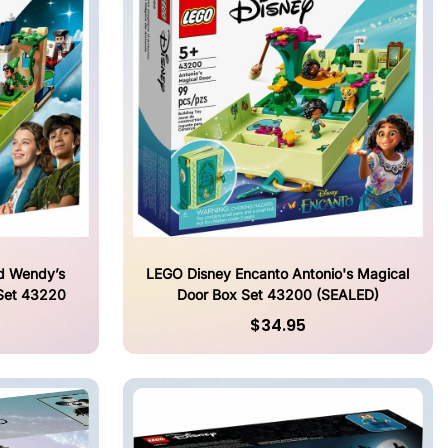
d Wendy’s
LEGO Disney Encanto Antonio's Magical
Set 43220
Door Box Set 43200 (SEALED)
$34.95