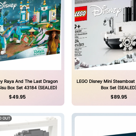
y Raya And The Last Dragon
LEGO Disney Mini Steamboat 
isu Box Set 43184 (SEALED)
Box Set (SEALED
$49.95
$89.95
D OUT