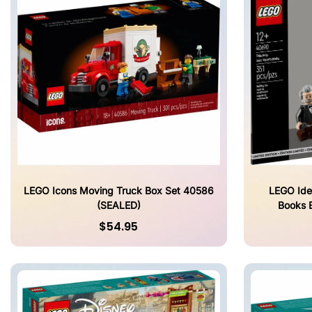
LEGO Icons Moving Truck Box Set 40586
LEGO Idea
(SEALED)
Books 
$54.95