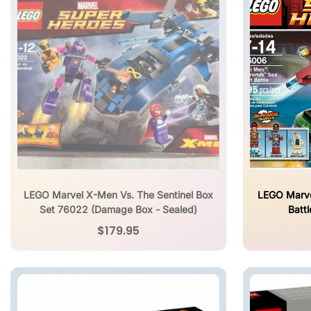
LEGO Marvel X-Men Vs. The Sentinel Box
LEGO Marve
Set 76022 (Damage Box - Sealed)
Batt
$179.95