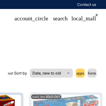
Contact us
0
account_circle
search
local_mall
Sort by
apps
format_lis
sort
SOLD OUT
watch_later