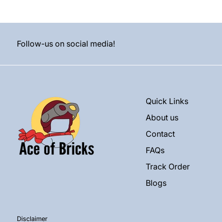
Follow-us on social media!
Quick Links
About us
Contact
FAQs
Track Order
Blogs
Disclaimer