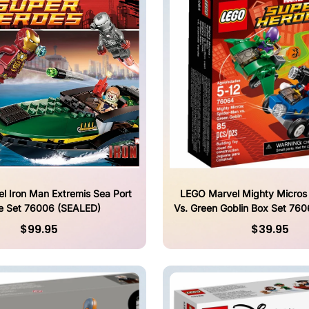
l Iron Man Extremis Sea Port
LEGO Marvel Mighty Micros
le Set 76006 (SEALED)
Vs. Green Goblin Box Set 76
$99.95
$39.95